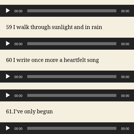
Audio Player
00:00
00:00
59 I walk through sunlight and in rain
Audio Player
00:00
00:00
60 I write once more a heartfelt song
Audio Player
00:00
00:00
Audio Player
00:00
00:00
61.I’ve only begun
Audio Player
00:00
00:00