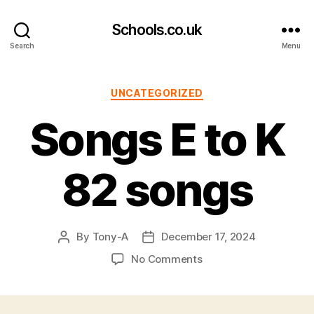
Schools.co.uk
Search
Menu
Categories
UNCATEGORIZED
Songs E to K
82 songs
By
Tony-A
December 17, 2024
Post
Post
author
date
on
No Comments
Songs
E
to