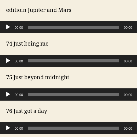
editioin Jupiter and Mars
Audio Player
00:00
00:00
74 Just being me
Audio Player
00:00
00:00
75 Just beyond midnight
Audio Player
00:00
00:00
76 Just got a day
Audio Player
00:00
00:00