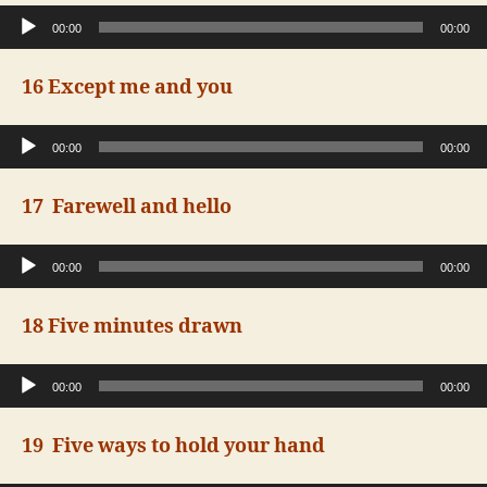
Audio Player
00:00
00:00
16 Except me and you
Audio Player
00:00
00:00
17 Farewell and hello
Audio Player
00:00
00:00
18 Five minutes drawn
Audio Player
00:00
00:00
19 Five ways to hold your hand