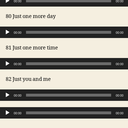
00:00
00:00
80 Just one more day
Audio Player
00:00
00:00
81 Just one more time
Audio Player
00:00
00:00
82 Just you and me
Audio Player
00:00
00:00
Audio Player
00:00
00:00