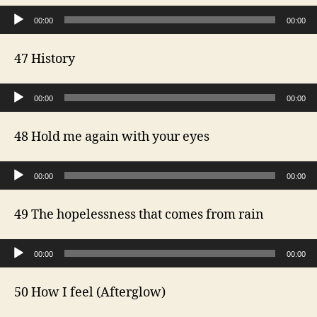
Audio Player
00:00
00:00
47 History
Audio Player
00:00
00:00
48 Hold me again with your eyes
Audio Player
00:00
00:00
49 The hopelessness that comes from rain
Audio Player
00:00
00:00
50 How I feel (Afterglow)