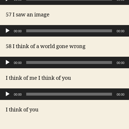
57 I saw an image
Audio Player
00:00
00:00
58 I think of a world gone wrong
Audio Player
00:00
00:00
I think of me I think of you
Audio Player
00:00
00:00
I think of you