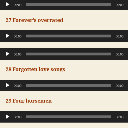
Audio Player
00:00
00:00
27 Forever’s overrated
Audio Player
00:00
00:00
Audio Player
00:00
00:00
28 Forgotten love songs
Audio Player
00:00
00:00
29 Four horsemen
Audio Player
00:00
00:00