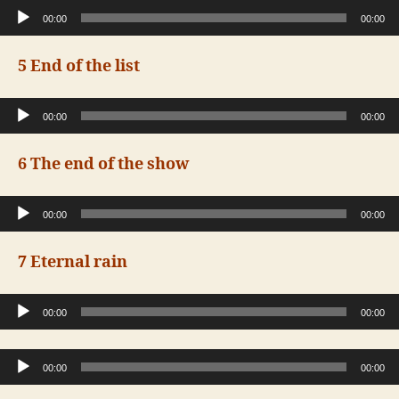
Audio Player
00:00
00:00
5 End of the list
Audio Player
00:00
00:00
6 The end of the show
Audio Player
00:00
00:00
7 Eternal rain
Audio Player
00:00
00:00
Audio Player
00:00
00:00