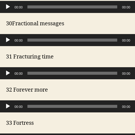
Audio Player
00:00
00:00
30Fractional messages
Audio Player
00:00
00:00
31 Fracturing time
Audio Player
00:00
00:00
32 Forever more
Audio Player
00:00
00:00
33 Fortress