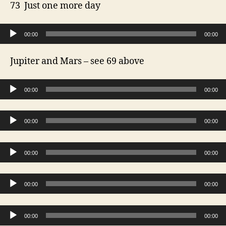
73 Just one more day
Audio Player
00:00
00:00
Jupiter and Mars – see 69 above
Audio Player
00:00
00:00
Audio Player
00:00
00:00
Audio Player
00:00
00:00
Audio Player
00:00
00:00
Audio Player
00:00
00:00