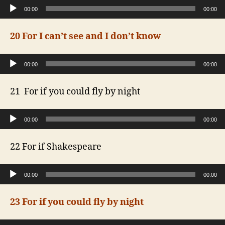
Audio Player
00:00
00:00
20 For I can’t see and I don’t know
Audio Player
00:00
00:00
21 For if you could fly by night
Audio Player
00:00
00:00
22 For if Shakespeare
Audio Player
00:00
00:00
23 For if you could fly by night