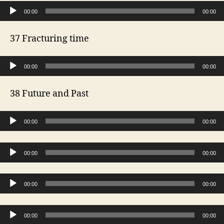
Audio Player
00:00
00:00
37 Fracturing time
Audio Player
00:00
00:00
38 Future and Past
Audio Player
00:00
00:00
Audio Player
00:00
00:00
Audio Player
00:00
00:00
Audio Player
00:00
00:00