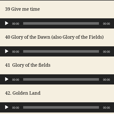
39 Give me time
Audio Player
00:00
00:00
40 Glory of the Dawn (also Glory of the Fields)
Audio Player
00:00
00:00
41 Glory of the fields
Audio Player
00:00
00:00
42. Golden Land
Audio Player
00:00
00:00