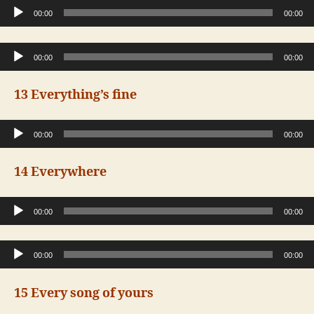
Audio Player
00:00
00:00
Audio Player
00:00
00:00
13 Everything’s fine
Audio Player
00:00
00:00
14 Everywhere
Audio Player
00:00
00:00
Audio Player
00:00
00:00
15 Every song of yours