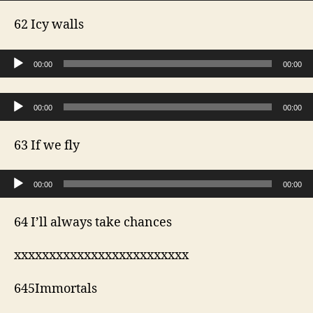
62 Icy walls
Audio Player
00:00
00:00
Audio Player
00:00
00:00
63 If we fly
Audio Player
00:00
00:00
64 I’ll always take chances
xxxxxxxxxxxxxxxxxxxxxxxxx
645Immortals