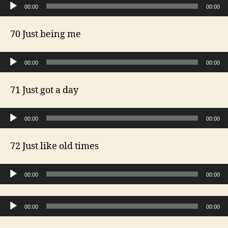
Audio Player
00:00
00:00
70 Just being me
Audio Player
00:00
00:00
71 Just got a day
Audio Player
00:00
00:00
72 Just like old times
Audio Player
00:00
00:00
Audio Player
00:00
00:00