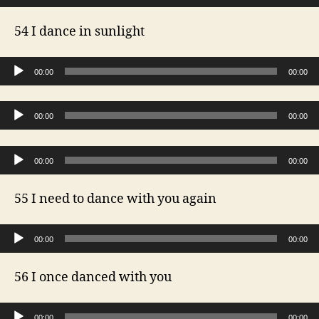
54 I dance in sunlight
Audio Player
00:00
00:00
Audio Player
00:00
00:00
Audio Player
00:00
00:00
55 I need to dance with you again
Audio Player
00:00
00:00
56 I once danced with you
Audio Player
00:00
00:00