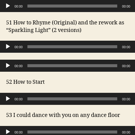
Audio Player
00:00
00:00
51 How to Rhyme (Original) and the rework as
“Sparkling Light” (2 versions)
Audio Player
00:00
00:00
Audio Player
00:00
00:00
52 How to Start
Audio Player
00:00
00:00
53 I could dance with you on any dance floor
Audio Player
00:00
00:00