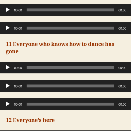
Audio Player
00:00
00:00
Audio Player
00:00
00:00
11 Everyone who knows how to dance has
gone
Audio Player
00:00
00:00
Audio Player
00:00
00:00
Audio Player
00:00
00:00
12 Everyone’s here