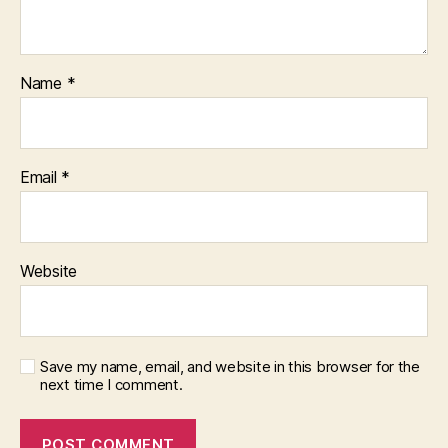
Name
*
Email
*
Website
Save my name, email, and website in this browser for the
next time I comment.