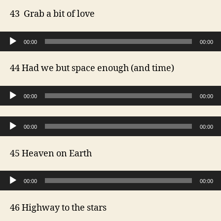
43 Grab a bit of love
Audio Player
00:00
00:00
44 Had we but space enough (and time)
Audio Player
00:00
00:00
Audio Player
00:00
00:00
45 Heaven on Earth
Audio Player
00:00
00:00
46 Highway to the stars