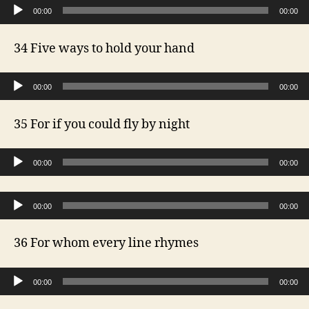
Audio Player
00:00
00:00
34 Five ways to hold your hand
Audio Player
00:00
00:00
35 For if you could fly by night
Audio Player
00:00
00:00
Audio Player
00:00
00:00
36 For whom every line rhymes
Audio Player
00:00
00:00