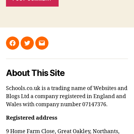
Facebook
Twitter
Email
About This Site
Schools.co.uk is a trading name of Websites and
Blogs Ltd a company registered in England and
Wales with company number 07147376.
Registered address
9 Home Farm Close, Great Oakley, Northants,