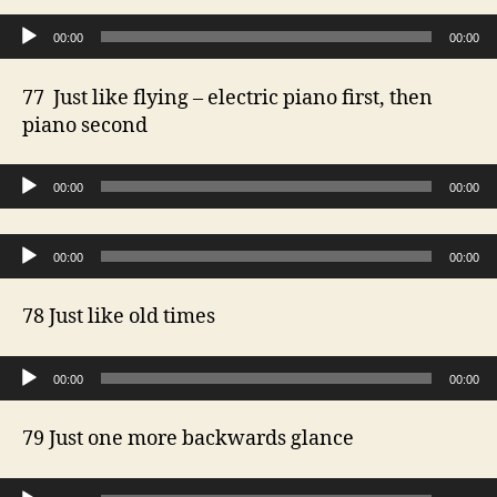
Audio Player
00:00
00:00
77 Just like flying – electric piano first, then
piano second
Audio Player
00:00
00:00
Audio Player
00:00
00:00
78 Just like old times
Audio Player
00:00
00:00
79 Just one more backwards glance
Audio Player