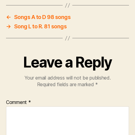
←
Songs A to D 98 songs
→
Song L to R. 81 songs
Leave a Reply
Your email address will not be published.
Required fields are marked
*
Comment
*