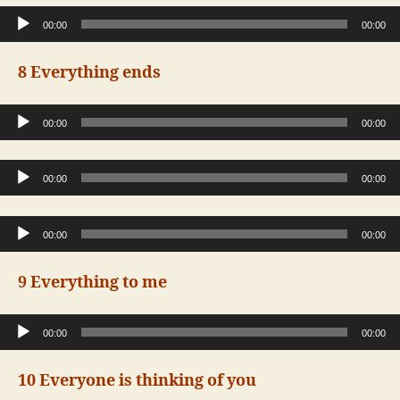
Audio Player
00:00
00:00
8 Everything ends
Audio Player
00:00
00:00
Audio Player
00:00
00:00
Audio Player
00:00
00:00
9 Everything to me
Audio Player
00:00
00:00
10 Everyone is thinking of you