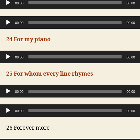
Audio Player
00:00
00:00
Audio Player
00:00
00:00
24 For my piano
Audio Player
00:00
00:00
25 For whom every line rhymes
Audio Player
00:00
00:00
Audio Player
00:00
00:00
26 Forever more