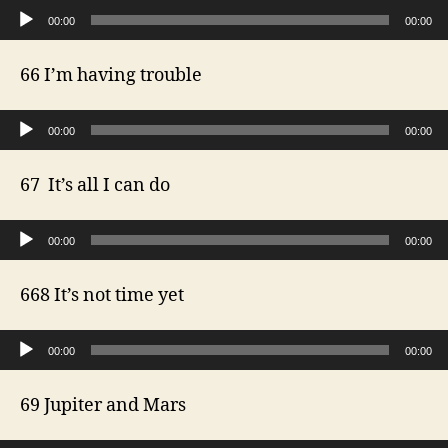
Audio Player
00:00
00:00
66 I’m having trouble
Audio Player
00:00
00:00
67 It’s all I can do
Audio Player
00:00
00:00
668 It’s not time yet
Audio Player
00:00
00:00
69 Jupiter and Mars