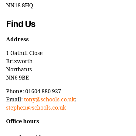
NN18 8HQ
Find Us
Address
1 Oathill Close
Brixworth
Northants
NN6 9BE
Phone: 01604 880 927
Email:
tony@schools.co.uk
;
stephen@schools.co.uk
Office hours