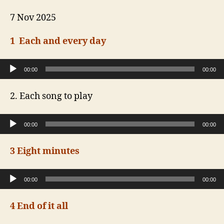
K
82
7 Nov 2025
songs
1 Each and every day
Audio Player
00:00
00:00
2. Each song to play
Audio Player
00:00
00:00
3 Eight minutes
Audio Player
00:00
00:00
4 End of it all