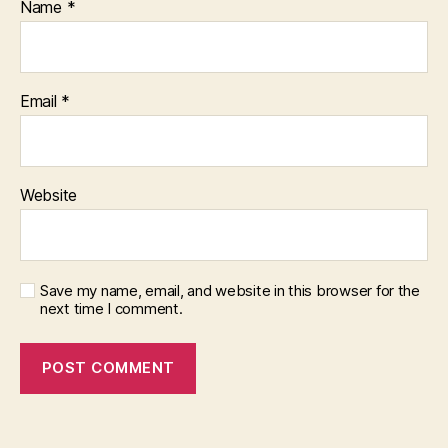
Name
*
Email
*
Website
Save my name, email, and website in this browser for the
next time I comment.