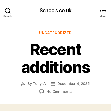
Schools.co.uk
Search
Menu
Categories
UNCATEGORIZED
Recent
additions
By
Tony-A
December 4, 2025
Post
Post
author
date
on
No Comments
Recent
additions