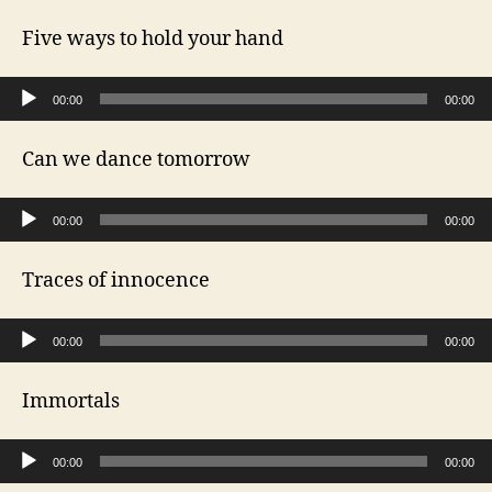
Five ways to hold your hand
Audio Player
00:00
00:00
Can we dance tomorrow
Audio Player
00:00
00:00
Traces of innocence
Audio Player
00:00
00:00
Immortals
Audio Player
00:00
00:00